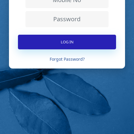
Forgot Password?