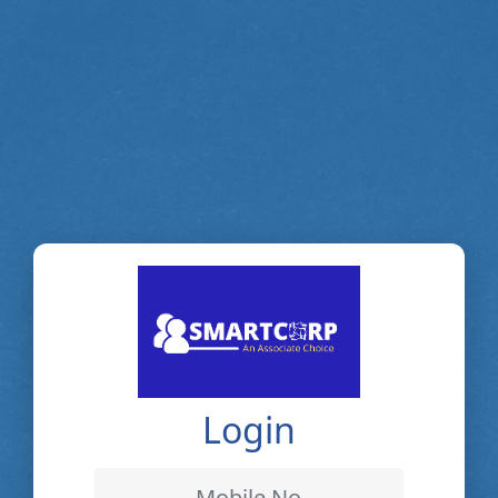
Login